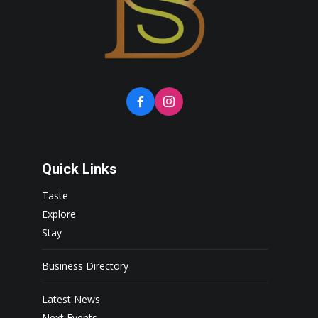
Quick Links
Taste
Explore
Stay
Business Directory
Latest News
Next Events