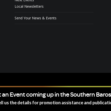
Local Newsletters
Send Your News & Events
 an Event coming up in the Southern Baro
ll us the details for promotion assistance and publicati