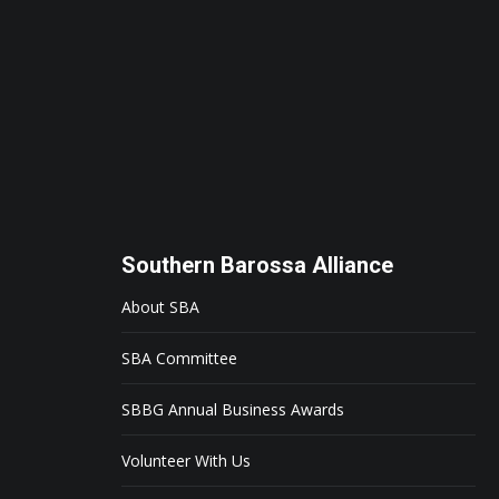
Southern Barossa Alliance
About SBA
SBA Committee
SBBG Annual Business Awards
Volunteer With Us