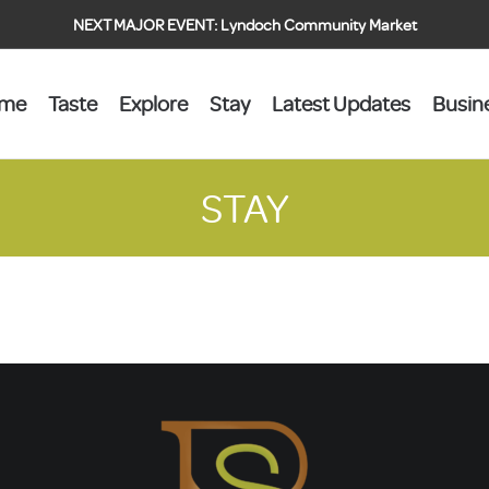
NEXT MAJOR EVENT:
Lyndoch Community Market
ome
Taste
Explore
Stay
Latest Updates
Busin
STAY