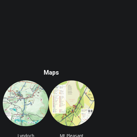
Maps
Lyndoch
Mt Pleasant