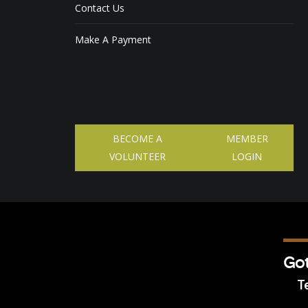
Contact Us
Make A Payment
BECOME A
MEMBER
VOLUNTEER
LOGIN
Got
Te