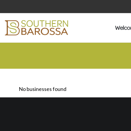
Welc
No businesses found