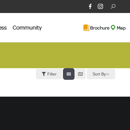
Search:
ess
Community
Brochure
Map
Sort By
Filter