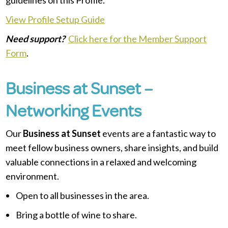
View Profile Setup Guide
Need support?
Click here for the Member Support
Form
.
Business at Sunset –
Networking Events
Our
Business at Sunset
events are a fantastic way to
meet fellow business owners, share insights, and build
valuable connections in a relaxed and welcoming
environment.
Open to all businesses in the area.
Bring a bottle of wine to share.