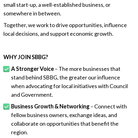
small start-up, a well-established business, or
somewhere in between.
Together, we work to drive opportunities, influence
local decisions, and support economic growth.
.
WHY JOIN SBBG?
A Stronger Voice
– The more businesses that
stand behind SBBG, the greater our influence
when advocating for local initiatives with Council
and Government.
Business Growth & Networking
– Connect with
fellow business owners, exchange ideas, and
collaborate on opportunities that benefit the
region.