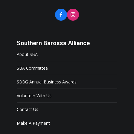
Southern Barossa Alliance
About SBA
SBA Committee
SBBG Annual Business Awards
Volunteer With Us
Contact Us
Make A Payment