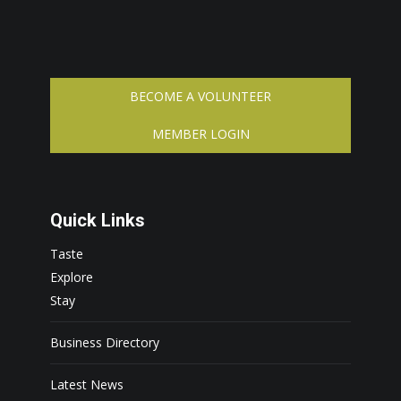
BECOME A VOLUNTEER
MEMBER LOGIN
Quick Links
Taste
Explore
Stay
Business Directory
Latest News