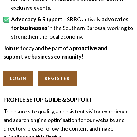
exclusive events.
Advocacy & Support
– SBBG actively
advocates
for businesses
in the Southern Barossa, working to
strengthen the local economy.
Join us today and be part of a
proactive and
supportive business community!
LOGIN
REGISTER
PROFILE SETUP GUIDE & SUPPORT
To ensure site quality, a consistent visitor experience
and search engine optimisation for our website and
directory, please follow the content and image
guidelines on this Profile.