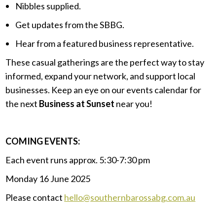
Nibbles supplied.
Get updates from the SBBG.
Hear from a featured business representative.
These casual gatherings are the perfect way to stay
informed, expand your network, and support local
businesses. Keep an eye on our events calendar for
the next
Business at Sunset
near you!
.
COMING EVENTS:
Each event runs approx. 5:30-7:30 pm
Monday 16 June 2025
Please contact
hello@southernbarossabg.com.au