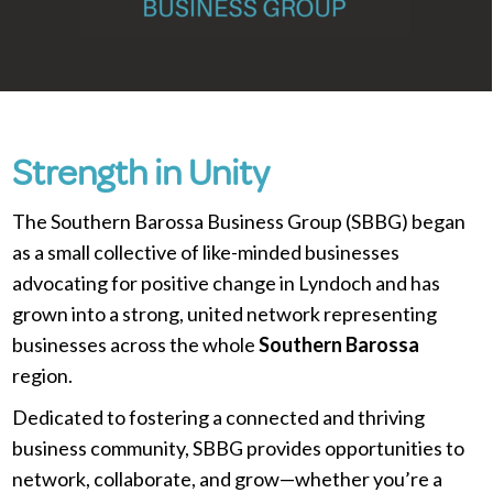
Strength in Unity
The Southern Barossa Business Group (SBBG) began
as a small collective of like-minded businesses
advocating for positive change in Lyndoch and has
grown into a strong, united network representing
businesses across the whole
Southern Barossa
region.
Dedicated to fostering a connected and thriving
business community, SBBG provides opportunities to
network, collaborate, and grow—whether you’re a