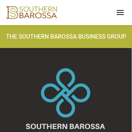
THE SOUTHERN BAROSSA BUSINESS GROUP