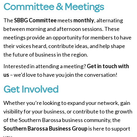
Committee & Meetings
The
SBBG Committee
meets
monthly
, alternating
between morning and afternoon sessions. These
meetings provide an opportunity for members to have
their voices heard, contribute ideas, and help shape
the future of business in the region.
Interested in attending a meeting?
Get in touch with
us
– we’d love to have you join the conversation!
Get Involved
Whether you’re looking to expand your network, gain
visibility for your business, or contribute to the growth
of the Southern Barossa business community, the
Southern Barossa Business Group
is here to support
you.