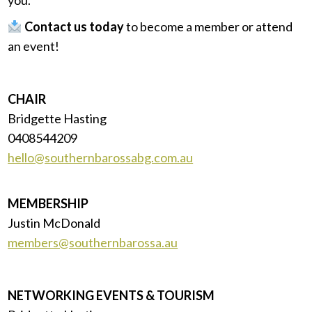
Contact us today
to become a member or attend
an event!
CHAIR
Bridgette Hasting
0408544209
hello@southernbarossabg.com.au
MEMBERSHIP
Justin McDonald
members@southernbarossa.au
NETWORKING EVENTS & TOURISM