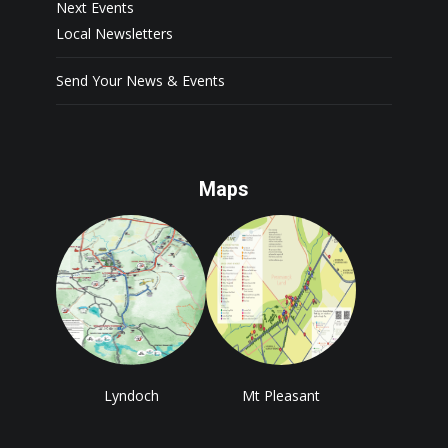
Next Events
Local Newsletters
Send Your News & Events
Maps
Lyndoch
Mt Pleasant