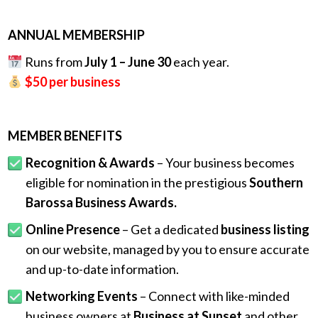
.
ANNUAL MEMBERSHIP
Runs from
July 1 – June 30
each year.
$50 per business
MEMBER BENEFITS
Recognition & Awards
– Your business becomes
eligible for nomination in the prestigious
Southern
Barossa Business Awards.
Online Presence
– Get a dedicated
business listing
on our website, managed by you to ensure accurate
and up-to-date information.
Networking Events
– Connect with like-minded
business owners at
Business at Sunset
and other