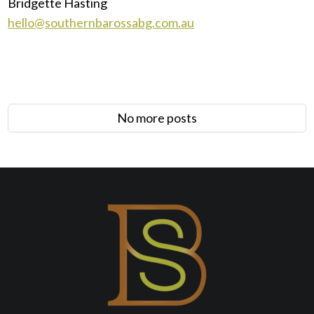
Bridgette Hasting
hello@southernbarossabg.com.au
No more posts