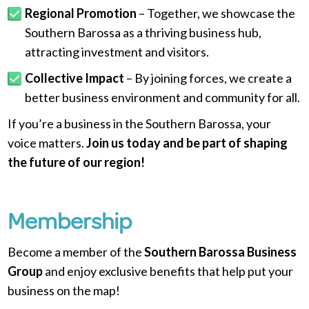
Regional Promotion
– Together, we showcase the
Southern Barossa as a thriving business hub,
attracting investment and visitors.
Collective Impact
– By joining forces, we create a
better business environment and community for all.
If you’re a business in the Southern Barossa, your
voice matters.
Join us today and be part of shaping
the future of our region!
Membership
Become a member of the
Southern Barossa Business
Group
and enjoy exclusive benefits that help put your
business on the map!