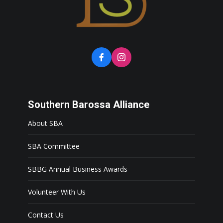
Southern Barossa Alliance
About SBA
SBA Committee
SBBG Annual Business Awards
Volunteer With Us
Contact Us