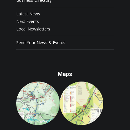
Business Directory
Latest News
Next Events
Local Newsletters
Send Your News & Events
Maps