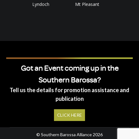
Lyndoch
Mt Pleasant
Got an Event coming up in the
Southern Barossa?
Tell us the details for promotion assistance and
publication
CLICK HERE
© Southern Barossa Alliance 2026