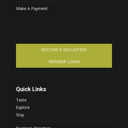
Make A Payment
BECOME A VOLUNTEER
MEMBER LOGIN
Quick Links
Taste
Explore
Stay