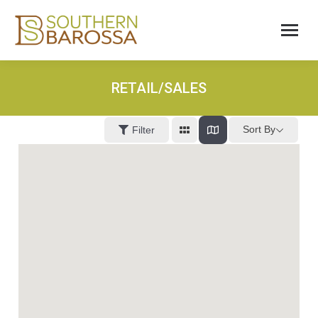
RETAIL/SALES
Sort By
Filter