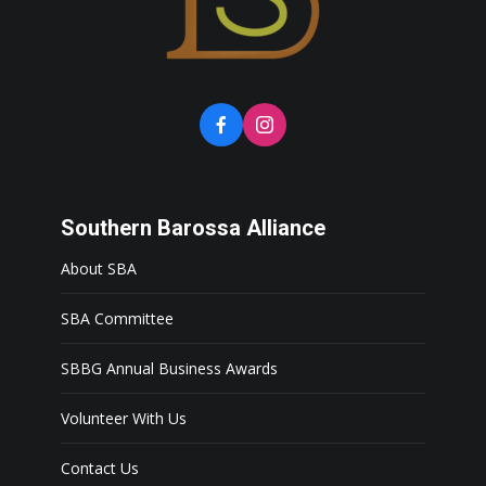
Southern Barossa Alliance
About SBA
SBA Committee
SBBG Annual Business Awards
Volunteer With Us
Contact Us