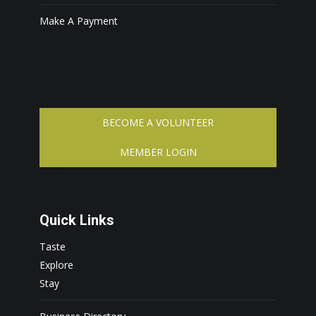
Make A Payment
BECOME A VOLUNTEER
MEMBER LOGIN
Quick Links
Taste
Explore
Stay