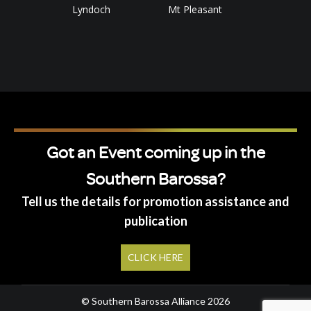
Lyndoch
Mt Pleasant
Got an Event coming up in the
Southern Barossa?
Tell us the details for promotion assistance and
publication
CLICK HERE
© Southern Barossa Alliance 2026