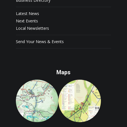
Business Directory
Latest News
Next Events
Local Newsletters
Send Your News & Events
Maps