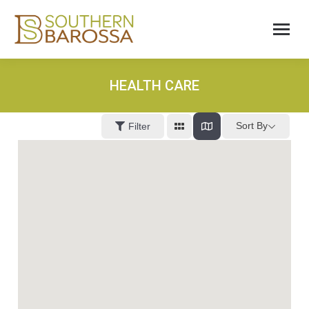
HEALTH CARE
Sort By
Filter