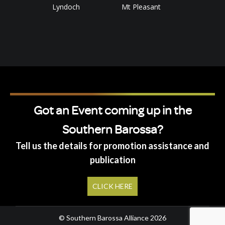
Lyndoch
Mt Pleasant
Got an Event coming up in the
Southern Barossa?
Tell us the details for promotion assistance and
publication
CLICK HERE
© Southern Barossa Alliance 2026