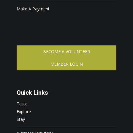
Make A Payment
BECOME A VOLUNTEER
MEMBER LOGIN
Quick Links
Taste
Explore
Stay