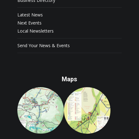
Business Directory
Latest News
Next Events
Local Newsletters
Send Your News & Events
Maps