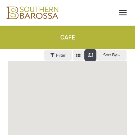
CAFE
Sort By
Filter