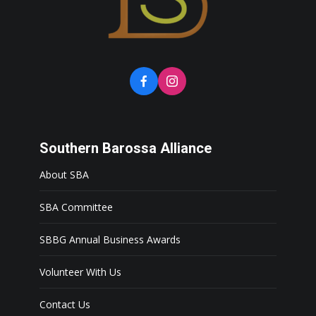
Southern Barossa Alliance
About SBA
SBA Committee
SBBG Annual Business Awards
Volunteer With Us
Contact Us