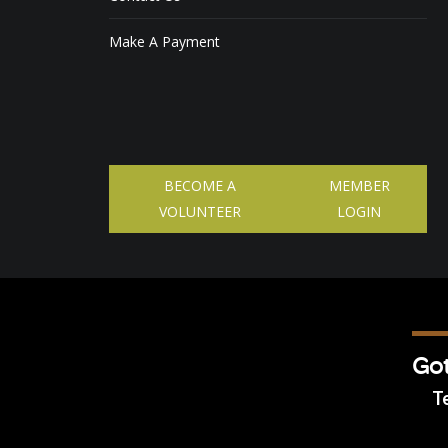
Make A Payment
BECOME A
MEMBER
VOLUNTEER
LOGIN
Got
Te