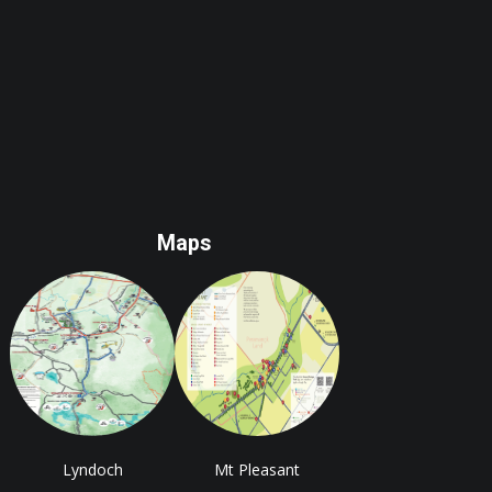
Maps
Lyndoch
Mt Pleasant