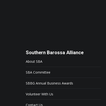
Southern Barossa Alliance
About SBA
SBA Committee
SBBG Annual Business Awards
Volunteer With Us
Contact Us