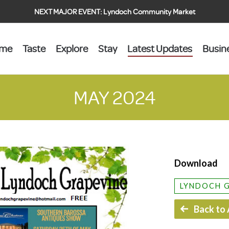
NEXT MAJOR EVENT:
Lyndoch Community Market
ome
Taste
Explore
Stay
Latest Updates
Busin
MAY 2024
Download
LYNDOCH 
Back to 