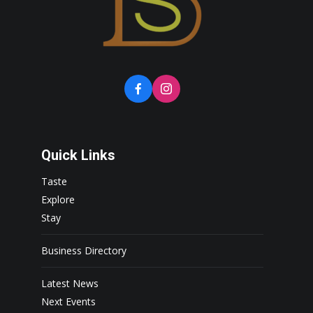
Quick Links
Taste
Explore
Stay
Business Directory
Latest News
Next Events