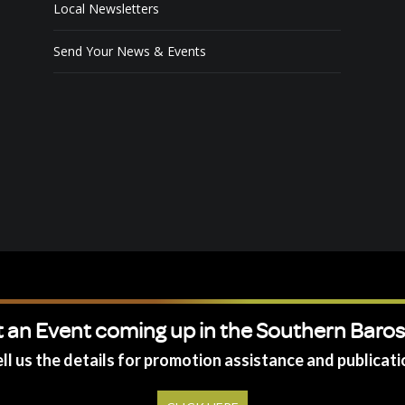
Local Newsletters
Send Your News & Events
 an Event coming up in the Southern Baro
ll us the details for promotion assistance and publicati