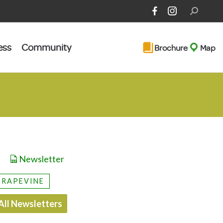
Search:
ess
Community
Brochure
Map
Newsletter
GRAPEVINE
All Newsletters