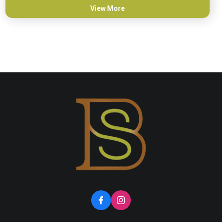
View More