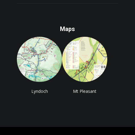
Maps
Lyndoch
Mt Pleasant