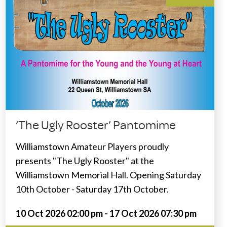
‘The Ugly Rooster’ Pantomime
Williamstown Amateur Players proudly
presents "The Ugly Rooster" at the
Williamstown Memorial Hall. Opening Saturday
10th October - Saturday 17th October.
10 Oct 2026 02:00 pm - 17 Oct 2026 07:30 pm