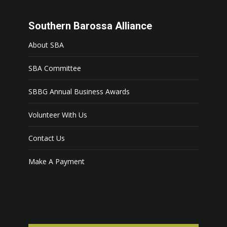
Southern Barossa Alliance
About SBA
SBA Committee
SBBG Annual Business Awards
Volunteer With Us
Contact Us
Make A Payment