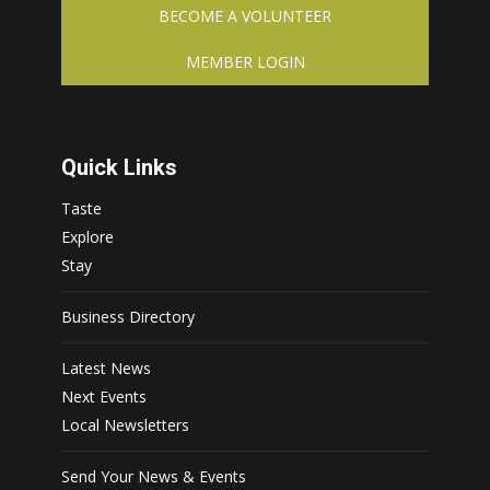
BECOME A VOLUNTEER
MEMBER LOGIN
Quick Links
Taste
Explore
Stay
Business Directory
Latest News
Next Events
Local Newsletters
Send Your News & Events