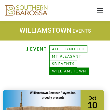
WILLIAMSTOWN
EVENTS
1 EVENT
ALL
LYNDOCH
MT PLEASANT
SB EVENTS
WILLIAMSTOWN
Oct
10