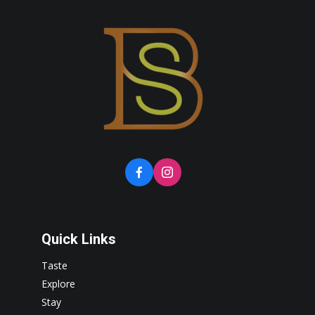
Quick Links
Taste
Explore
Stay