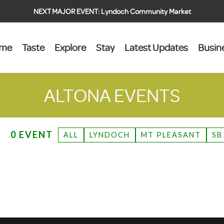
NEXT MAJOR EVENT:
Lyndoch Community Market
ome
Taste
Explore
Stay
Latest Updates
Busin
ALTONA
EVENTS
0 EVENT
ALL
LYNDOCH
MT PLEASANT
SB