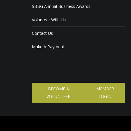
SBBG Annual Business Awards
Volunteer With Us
Contact Us
Make A Payment
BECOME A
MEMBER
VOLUNTEER
LOGIN