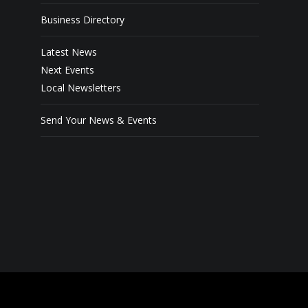
Business Directory
Latest News
Next Events
Local Newsletters
Send Your News & Events