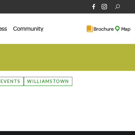
Search:
ess
Community
Brochure
Map
 EVENTS
WILLIAMSTOWN