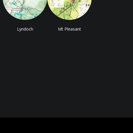
Lyndoch
Mt Pleasant