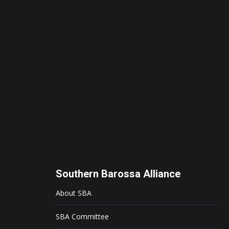
Southern Barossa Alliance
About SBA
SBA Committee