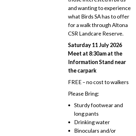
and wanting to experience
what Birds SA has to offer
for a walk through Altona
CSR Landcare Reserve.
Saturday 11 July 2026
Meet at 8:30am at the
Information Stand near
the carpark
FREE – no cost to walkers
Please Bring:
Sturdy footwear and
long pants
Drinking water
Binoculars and/or