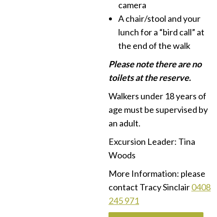
camera
A chair/stool and your
lunch for a “bird call” at
the end of the walk
Please note there are no
toilets at the reserve.
Walkers under 18 years of
age must be supervised by
an adult.
Excursion Leader: Tina
Woods
More Information: please
contact Tracy Sinclair
0408
245 971