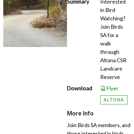
Summary
Interested
in Bird
Watching?
Join Birds
SA for a
walk
through
Altona CSR
Landcare
Reserve
Download
Flyer
ALTONA
More Info
Join Birds SA members, and
those interested in birds