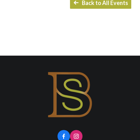
Back to All Events