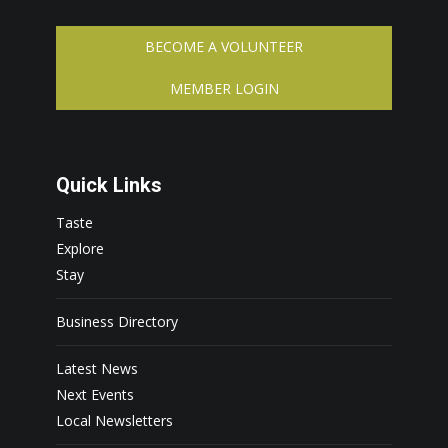
BECOME A VOLUNTEER
MEMBER LOGIN
Quick Links
Taste
Explore
Stay
Business Directory
Latest News
Next Events
Local Newsletters