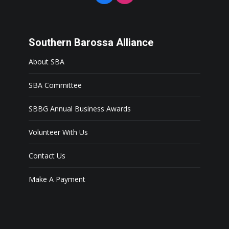
Southern Barossa Alliance
About SBA
SBA Committee
SBBG Annual Business Awards
Volunteer With Us
Contact Us
Make A Payment