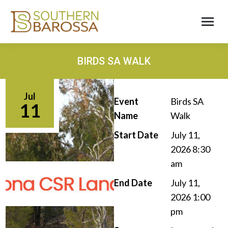
BIRDS SA WALK
Jul
Event
Birds SA
11
Name
Walk
Start Date
July 11,
2026 8:30
am
End Date
July 11,
2026 1:00
pm