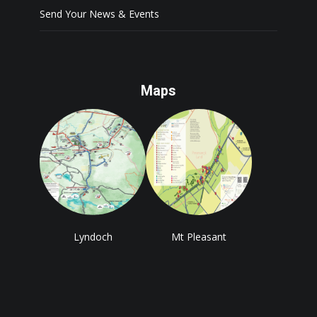
Send Your News & Events
Maps
Lyndoch
Mt Pleasant