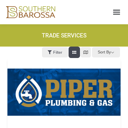
TRADE SERVICES
Sort By
Filter