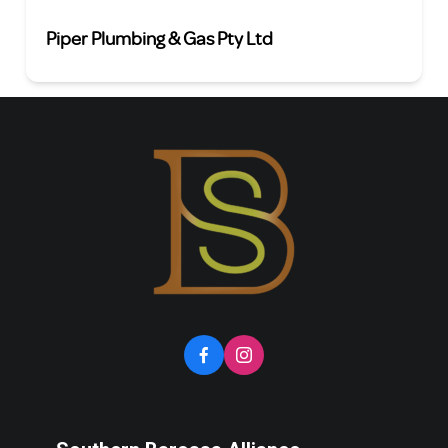
Piper Plumbing & Gas Pty Ltd