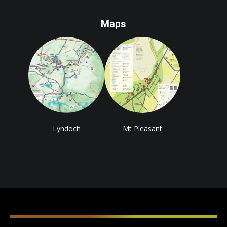
Maps
Lyndoch
Mt Pleasant