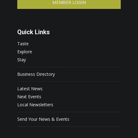
MEMBER LOGIN
Quick Links
Taste
Explore
Stay
Business Directory
Latest News
Next Events
Local Newsletters
Send Your News & Events