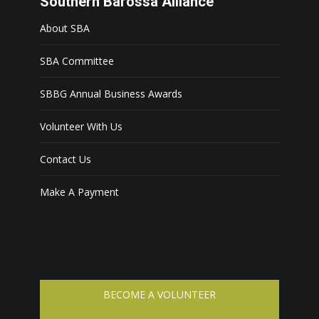
Southern Barossa Alliance
About SBA
SBA Committee
SBBG Annual Business Awards
Volunteer With Us
Contact Us
Make A Payment
BECOME A VOLUNTEER