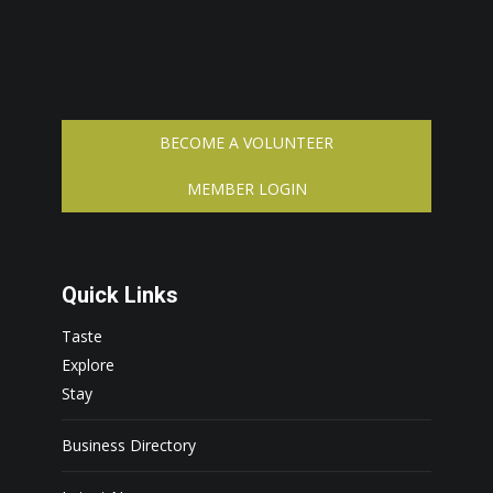
BECOME A VOLUNTEER
MEMBER LOGIN
Quick Links
Taste
Explore
Stay
Business Directory