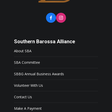
Southern Barossa Alliance
About SBA
SBA Committee
SBBG Annual Business Awards
Volunteer With Us
Contact Us
Make A Payment