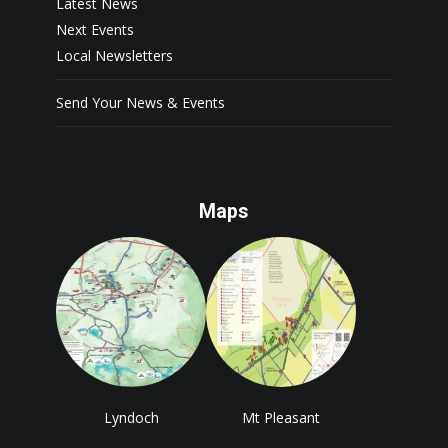
Latest News
Next Events
Local Newsletters
Send Your News & Events
Maps
Lyndoch
Mt Pleasant