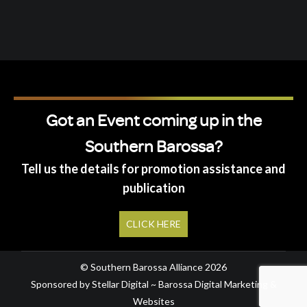
Got an Event coming up in the
Southern Barossa?
Tell us the details for promotion assistance and
publication
CLICK HERE
© Southern Barossa Alliance 2026
Sponsored by Stellar Digital ~ Barossa Digital Marketing &
Websites