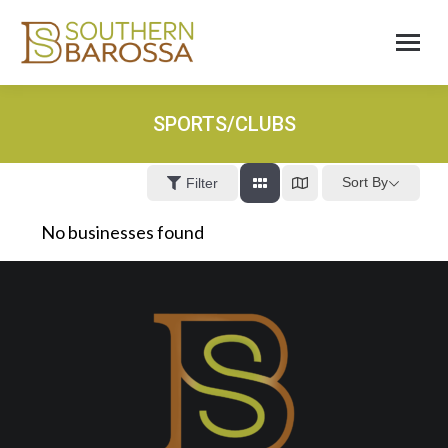
SPORTS/CLUBS
Sort By
Filter
No businesses found