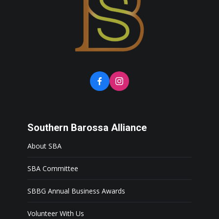
Southern Barossa Alliance
About SBA
SBA Committee
SBBG Annual Business Awards
Volunteer With Us