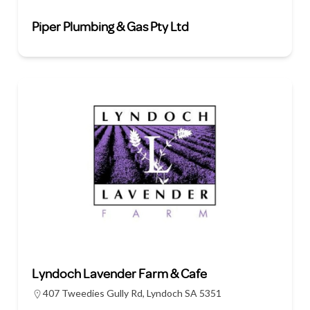
Piper Plumbing & Gas Pty Ltd
Lyndoch Lavender Farm & Cafe
407 Tweedies Gully Rd, Lyndoch SA 5351