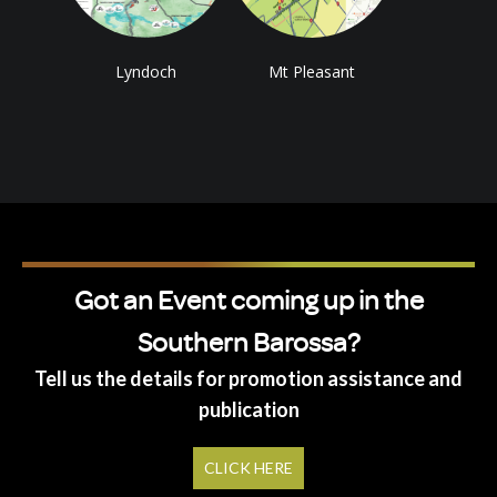
Lyndoch
Mt Pleasant
Got an Event coming up in the
Southern Barossa?
Tell us the details for promotion assistance and
publication
CLICK HERE