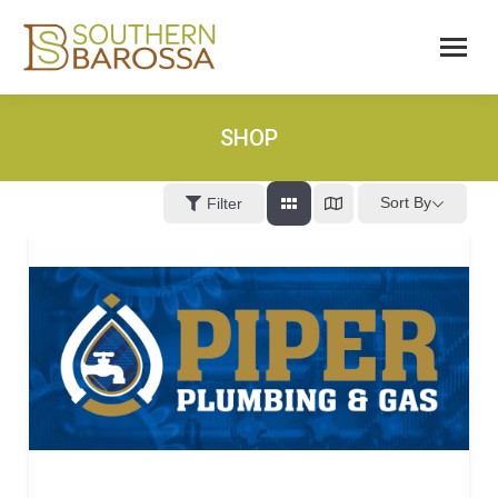
SHOP
Sort By
Filter