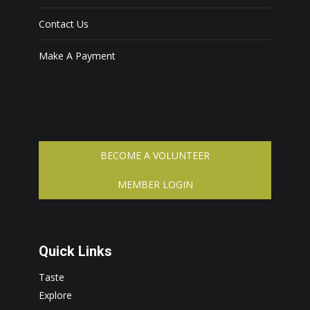
Contact Us
Make A Payment
BECOME A VOLUNTEER
MEMBER LOGIN
Quick Links
Taste
Explore