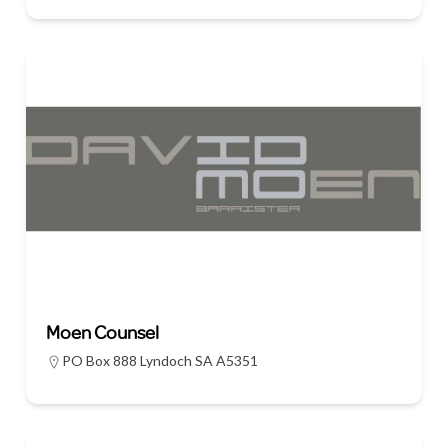
Moen Counsel
PO Box 888 Lyndoch SA A5351