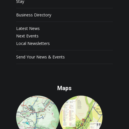
Stay
Business Directory
Latest News
Next Events
Local Newsletters
Send Your News & Events
Maps