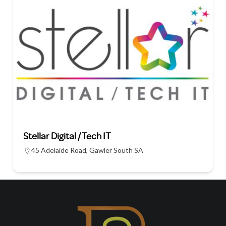
Stellar Digital / Tech IT
45 Adelaide Road, Gawler South SA