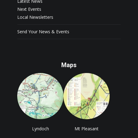
Latest News
Next Events
Local Newsletters
Send Your News & Events
Maps
Lyndoch
Mt Pleasant