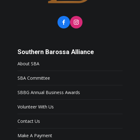
Southern Barossa Alliance
About SBA
SBA Committee
SBBG Annual Business Awards
Volunteer With Us
Contact Us
Make A Payment