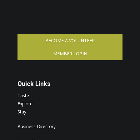
BECOME A VOLUNTEER
MEMBER LOGIN
Quick Links
Taste
Explore
Stay
Business Directory