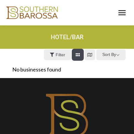
HOTEL/BAR
Sort By
Filter
No businesses found