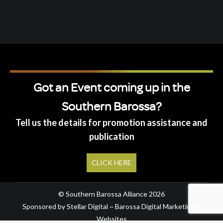
Got an Event coming up in the
Southern Barossa?
Tell us the details for promotion assistance and
publication
CLICK HERE
© Southern Barossa Alliance 2026
Sponsored by Stellar Digital ~ Barossa Digital Marketing &
Websites