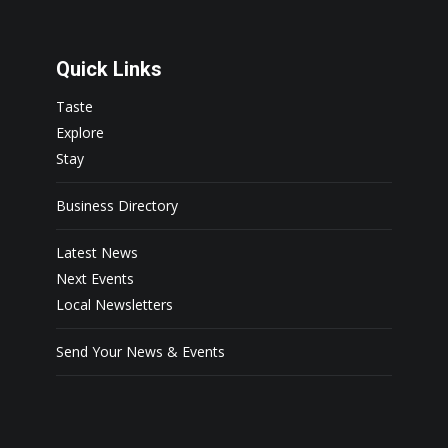
Quick Links
Taste
Explore
Stay
Business Directory
Latest News
Next Events
Local Newsletters
Send Your News & Events