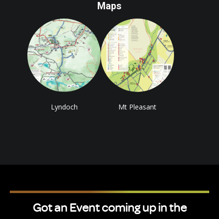
Maps
Lyndoch
Mt Pleasant
Got an Event coming up in the