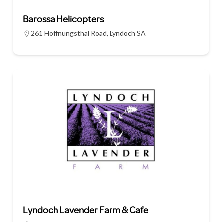
Barossa Helicopters
261 Hoffnungsthal Road, Lyndoch SA
Lyndoch Lavender Farm & Cafe