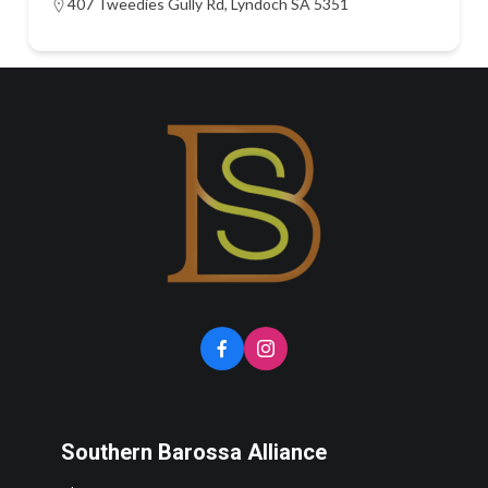
407 Tweedies Gully Rd, Lyndoch SA 5351
Southern Barossa Alliance