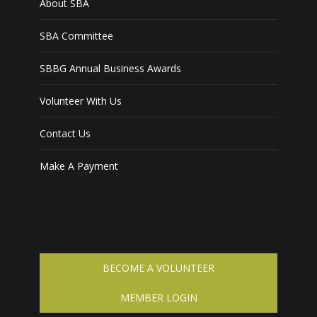
About SBA
SBA Committee
SBBG Annual Business Awards
Volunteer With Us
Contact Us
Make A Payment
BECOME A VOLUNTEER
MEMBER LOGIN