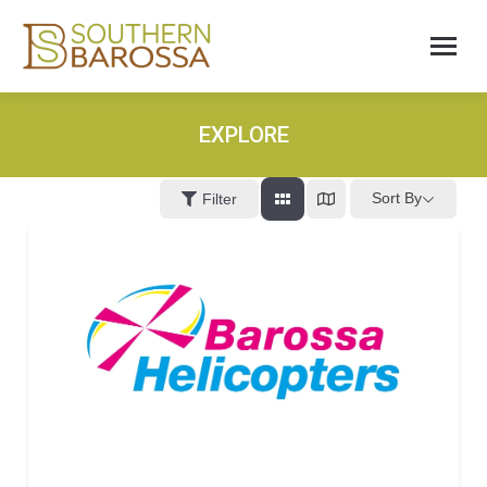
EXPLORE
Sort By
Filter