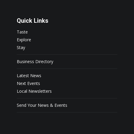
Quick Links
Taste
Explore
Stay
Business Directory
Latest News
Next Events
Local Newsletters
Send Your News & Events