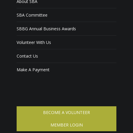
About SBA
SBA Committee
SBBG Annual Business Awards
Volunteer With Us
Contact Us
Make A Payment
BECOME A VOLUNTEER
MEMBER LOGIN