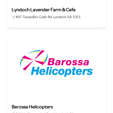
Lyndoch Lavender Farm & Cafe
407 Tweedies Gully Rd, Lyndoch SA 5351
Barossa Helicopters