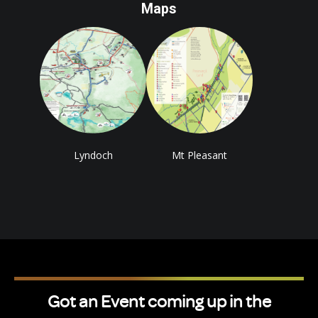
Maps
Lyndoch
Mt Pleasant
Got an Event coming up in the