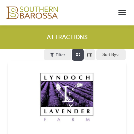
ATTRACTIONS
Sort By
Filter