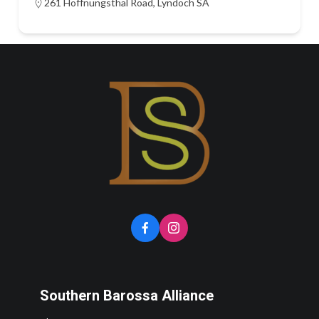
261 Hoffnungsthal Road, Lyndoch SA
Southern Barossa Alliance