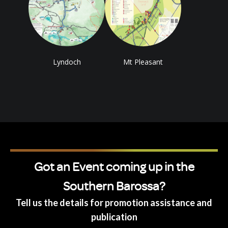
Lyndoch
Mt Pleasant
Got an Event coming up in the
Southern Barossa?
Tell us the details for promotion assistance and
publication