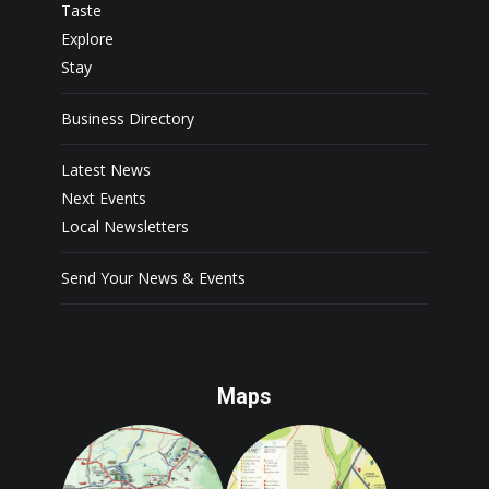
Taste
Explore
Stay
Business Directory
Latest News
Next Events
Local Newsletters
Send Your News & Events
Maps