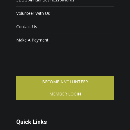
Volunteer With Us
Contact Us
Make A Payment
BECOME A VOLUNTEER
MEMBER LOGIN
Quick Links