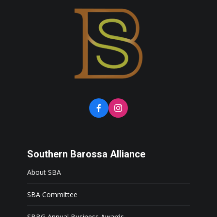
Southern Barossa Alliance
About SBA
SBA Committee
SBBG Annual Business Awards