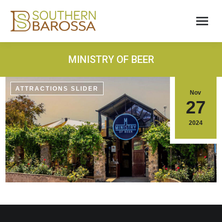
MINISTRY OF BEER
ATTRACTIONS SLIDER
Nov
27
2024