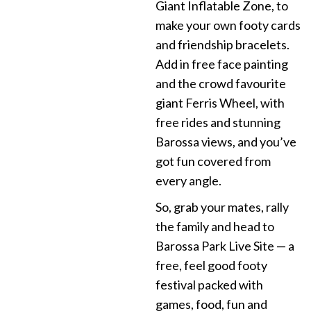
Giant Inflatable Zone, to
make your own footy cards
and friendship bracelets.
Add in free face painting
and the crowd favourite
giant Ferris Wheel, with
free rides and stunning
Barossa views, and you’ve
got fun covered from
every angle.
So, grab your mates, rally
the family and head to
Barossa Park Live Site — a
free, feel good footy
festival packed with
games, food, fun and