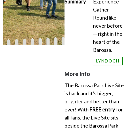
Summary
Experience
Gather
Round like
never before
— right in the
heart of the
Barossa.
LYNDOCH
More Info
The Barossa Park Live Site
is back and it’s bigger,
brighter and better than
ever! With
FREE entry
for
all fans, the Live Site sits
beside the Barossa Park