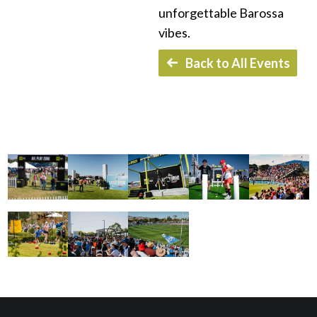
unforgettable Barossa
vibes.
Back to All Events