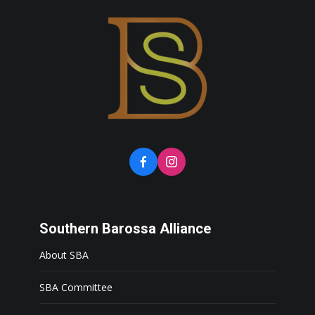
Southern Barossa Alliance
About SBA
SBA Committee