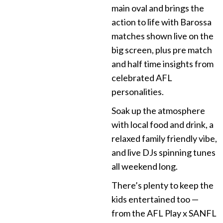
main oval and brings the
action to life with Barossa
matches shown live on the
big screen, plus pre match
and half time insights from
celebrated AFL
personalities.
Soak up the atmosphere
with local food and drink, a
relaxed family friendly vibe,
and live DJs spinning tunes
all weekend long.
There’s plenty to keep the
kids entertained too —
from the AFL Play x SANFL