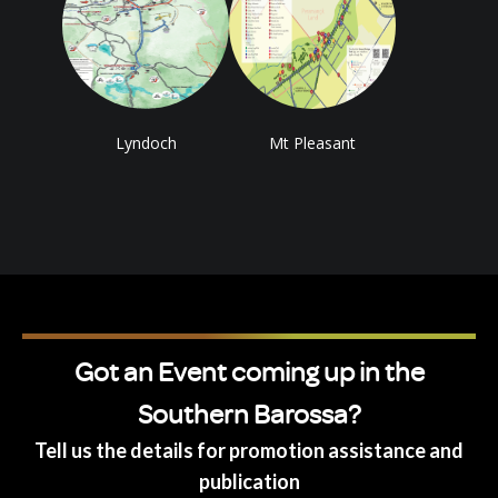
Lyndoch
Mt Pleasant
Got an Event coming up in the
Southern Barossa?
Tell us the details for promotion assistance and
publication