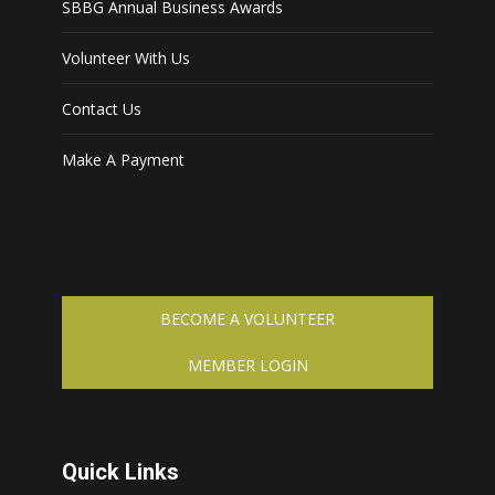
SBBG Annual Business Awards
Volunteer With Us
Contact Us
Make A Payment
BECOME A VOLUNTEER
MEMBER LOGIN
Quick Links