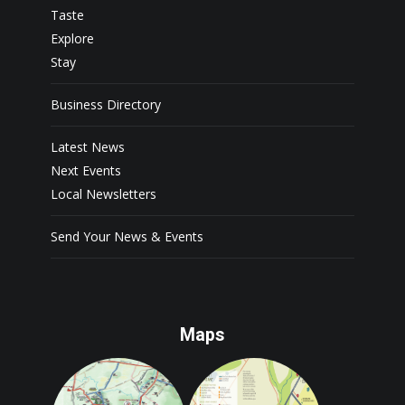
Taste
Explore
Stay
Business Directory
Latest News
Next Events
Local Newsletters
Send Your News & Events
Maps