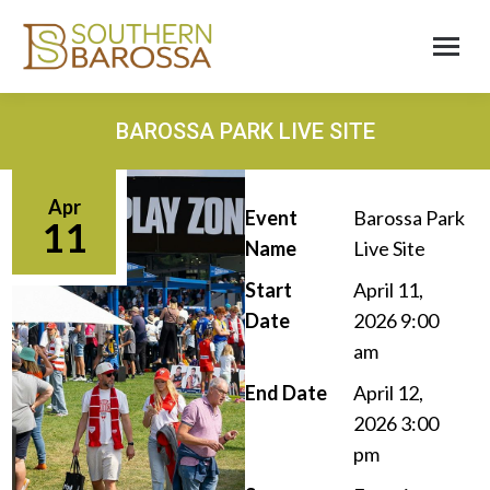
BAROSSA PARK LIVE SITE
Apr
Event
Barossa Park
11
Name
Live Site
Start
April 11,
Date
2026 9:00
am
End Date
April 12,
2026 3:00
pm