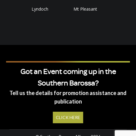
Lyndoch
Mt Pleasant
Got an Event coming up in the
Southern Barossa?
Tell us the details for promotion assistance and
publication
CLICK HERE