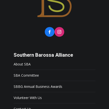
Southern Barossa Alliance
About SBA
SBA Committee
SBBG Annual Business Awards
Volunteer With Us
Contact Us