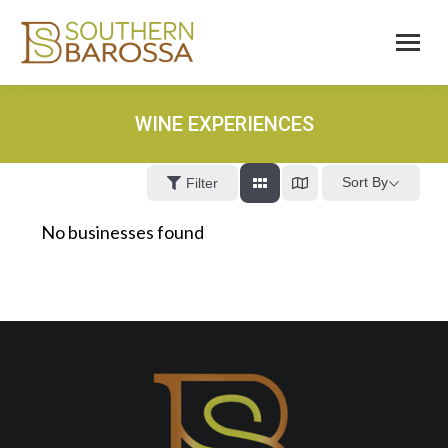
WINE EXPERIENCES
Sort By
Filter
No businesses found