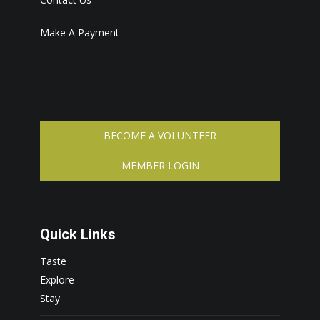
Make A Payment
BECOME A VOLUNTEER
MEMBER LOGIN
Quick Links
Taste
Explore
Stay