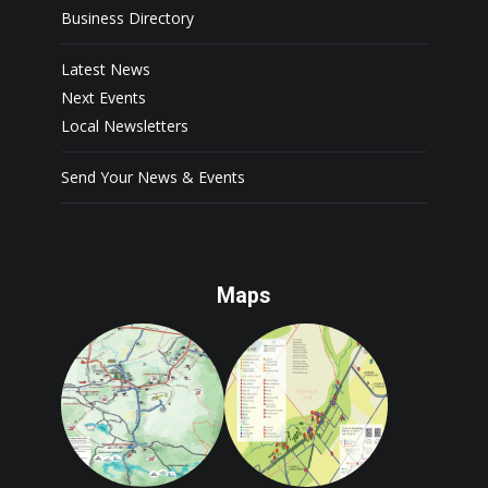
Business Directory
Latest News
Next Events
Local Newsletters
Send Your News & Events
Maps