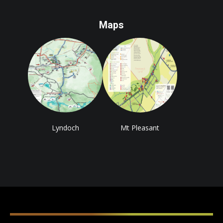
Maps
Lyndoch
Mt Pleasant