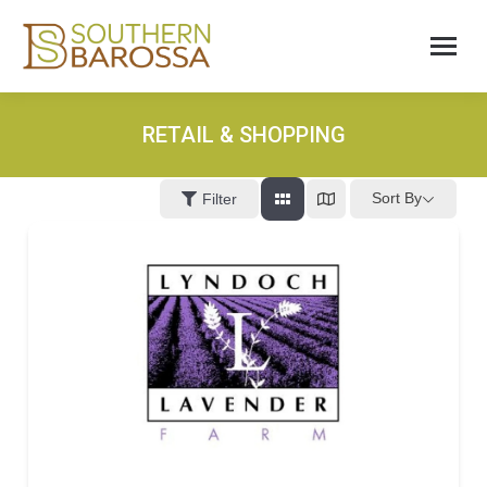
RETAIL & SHOPPING
Sort By
Filter