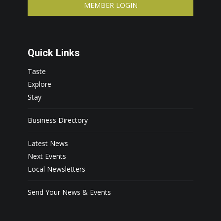
MEMBER LOGIN
Quick Links
Taste
Explore
Stay
Business Directory
Latest News
Next Events
Local Newsletters
Send Your News & Events