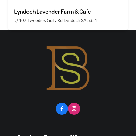
Lyndoch Lavender Farm & Cafe
407 Tweedies Gully Rd, Lyndoch SA 5351