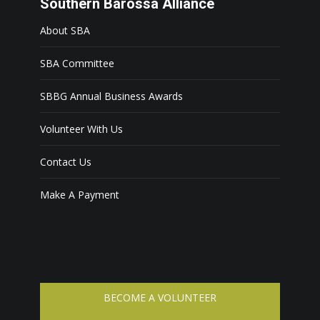
Southern Barossa Alliance
About SBA
SBA Committee
SBBG Annual Business Awards
Volunteer With Us
Contact Us
Make A Payment
BECOME A VOLUNTEER