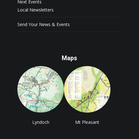
Next Events
Local Newsletters
Send Your News & Events
Maps
Lyndoch
Mt Pleasant