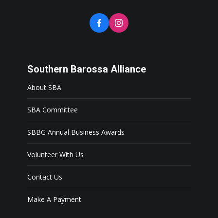
Southern Barossa Alliance
About SBA
SBA Committee
SBBG Annual Business Awards
Volunteer With Us
Contact Us
Make A Payment