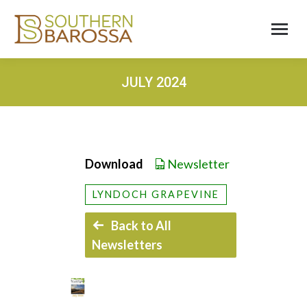
JULY 2024
Download
Newsletter
LYNDOCH GRAPEVINE
Back to All
Newsletters