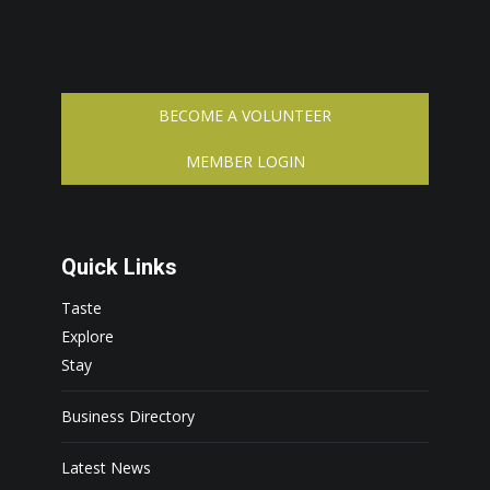
BECOME A VOLUNTEER
MEMBER LOGIN
Quick Links
Taste
Explore
Stay
Business Directory
Latest News