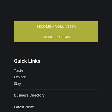
BECOME A VOLUNTEER
MEMBER LOGIN
Quick Links
Taste
Explore
Stay
Business Directory
Latest News