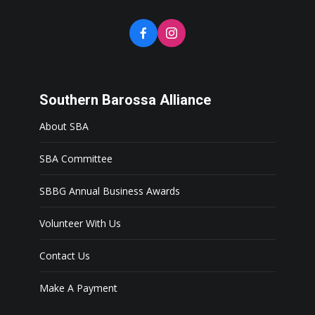
Southern Barossa Alliance
About SBA
SBA Committee
SBBG Annual Business Awards
Volunteer With Us
Contact Us
Make A Payment