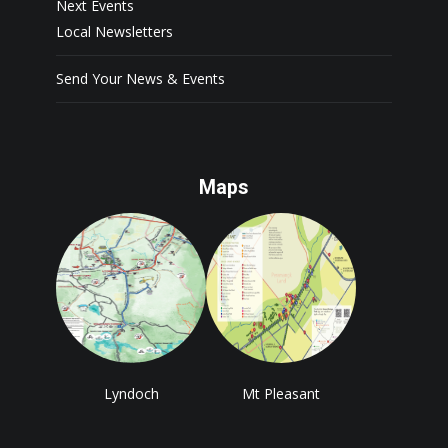
Next Events
Local Newsletters
Send Your News & Events
Maps
Lyndoch
Mt Pleasant