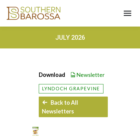
JULY 2026
Download
Newsletter
LYNDOCH GRAPEVINE
Back to All
Newsletters