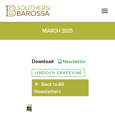
MARCH 2025
Download
Newsletter
LYNDOCH GRAPEVINE
Back to All
Newsletters