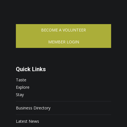
BECOME A VOLUNTEER
MEMBER LOGIN
Quick Links
Taste
Explore
Stay
Business Directory
Latest News