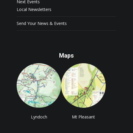
Next Events
Local Newsletters
Send Your News & Events
Maps
Lyndoch
Mt Pleasant