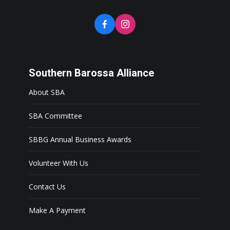
Southern Barossa Alliance
About SBA
SBA Committee
SBBG Annual Business Awards
Volunteer With Us
Contact Us
Make A Payment