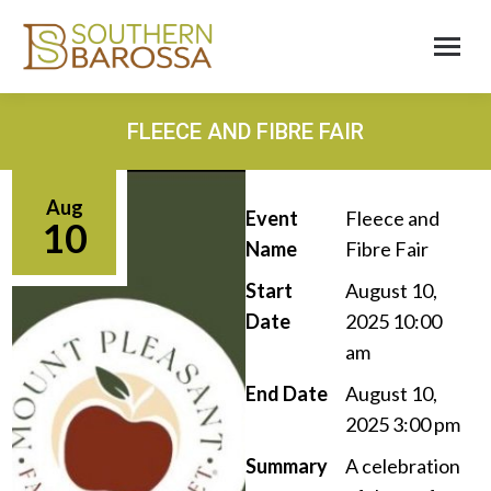
FLEECE AND FIBRE FAIR
Aug
Event
Fleece and
10
Name
Fibre Fair
Start
August 10,
Date
2025 10:00
am
End Date
August 10,
2025 3:00 pm
Summary
A celebration