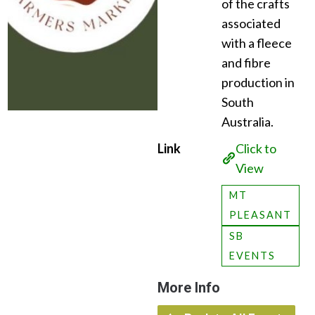
of the crafts
associated
with a fleece
and fibre
production in
South
Australia.
Link
Click to
View
MT
PLEASANT
SB
EVENTS
More Info