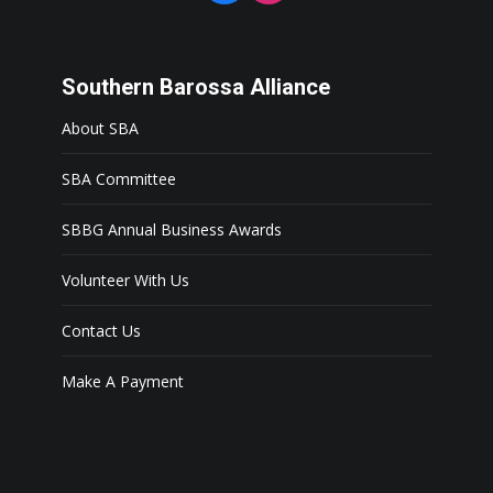
Southern Barossa Alliance
About SBA
SBA Committee
SBBG Annual Business Awards
Volunteer With Us
Contact Us
Make A Payment