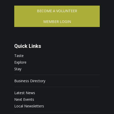
BECOME A VOLUNTEER
MEMBER LOGIN
Quick Links
Taste
Explore
Stay
Business Directory
Latest News
Next Events
Local Newsletters