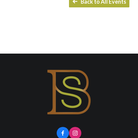
Back to All Events