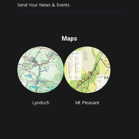
Send Your News & Events
Maps
Lyndoch
Mt Pleasant