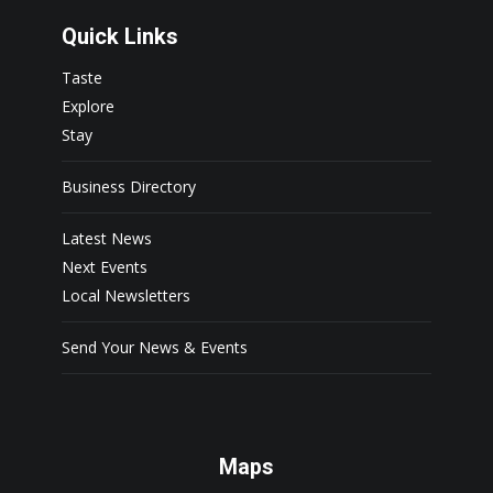
Quick Links
Taste
Explore
Stay
Business Directory
Latest News
Next Events
Local Newsletters
Send Your News & Events
Maps