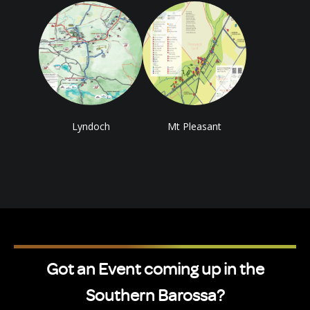
Lyndoch
Mt Pleasant
Got an Event coming up in the
Southern Barossa?