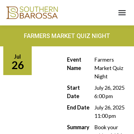
FARMERS MARKET QUIZ NIGHT
Jul
Event
Farmers
26
Name
Market Quiz
Night
Start
July 26, 2025
Date
6:00 pm
End Date
July 26, 2025
11:00 pm
Summary
Book your