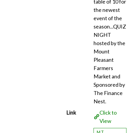
table of 10 for
the newest
event of the
season...QUIZ
NIGHT
hosted by the
Mount
Pleasant
Farmers
Market and
Sponsored by
The Finance
Nest.
Link
Click to
View
MT