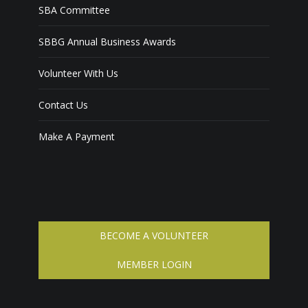
SBA Committee
SBBG Annual Business Awards
Volunteer With Us
Contact Us
Make A Payment
BECOME A VOLUNTEER
MEMBER LOGIN