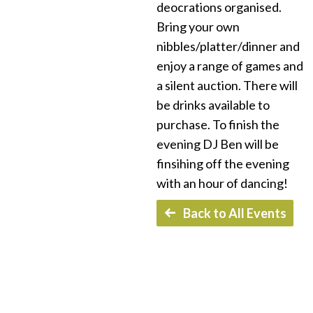
deocrations organised.
Bring your own
nibbles/platter/dinner and
enjoy a range of games and
a silent auction. There will
be drinks available to
purchase. To finish the
evening DJ Ben will be
finsihing off the evening
with an hour of dancing!
Back to All Events