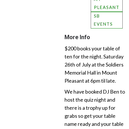
PLEASANT
SB
EVENTS
More Info
$200 books your table of
ten for the night. Saturday
26th of July at the Soldiers
Memorial Hall in Mount
Pleasant at 6pm til late.
We have booked DJ Ben to
host the quiz night and
there is a trophy up for
grabs so get your table
name ready and your table