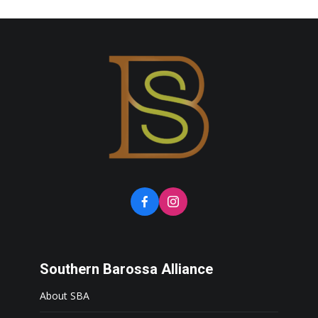
Southern Barossa Alliance
About SBA