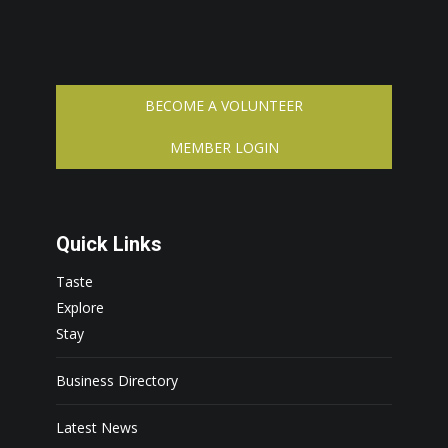
BECOME A VOLUNTEER
MEMBER LOGIN
Quick Links
Taste
Explore
Stay
Business Directory
Latest News