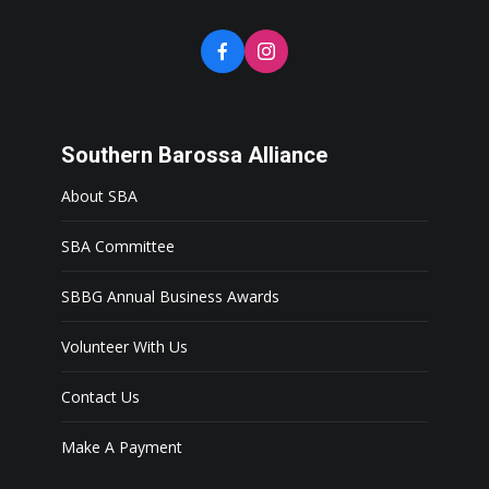
Southern Barossa Alliance
About SBA
SBA Committee
SBBG Annual Business Awards
Volunteer With Us
Contact Us
Make A Payment