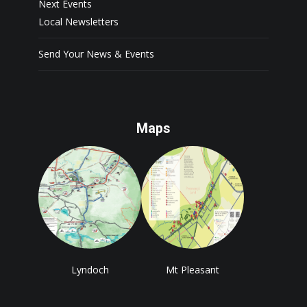
Next Events
Local Newsletters
Send Your News & Events
Maps
Lyndoch
Mt Pleasant