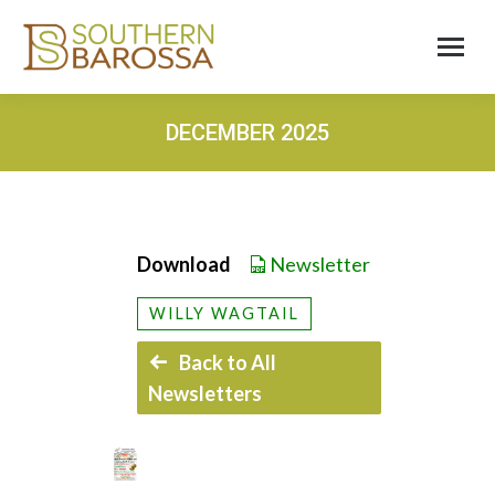
DECEMBER 2025
Download
Newsletter
WILLY WAGTAIL
Back to All
Newsletters